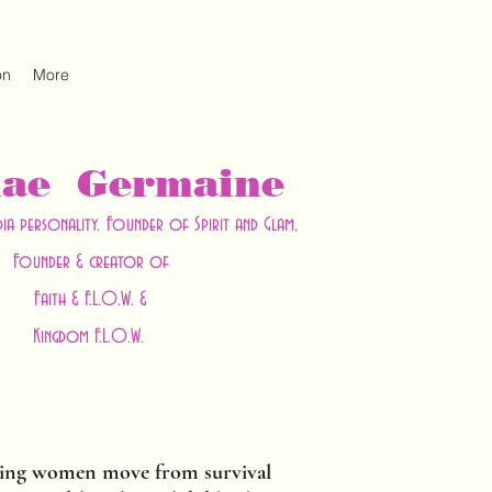
on
More
hae Germaine
dia personality. Founder of Spirit and Glam,
Founder & creator of
Faith & F.L.O.W. &
Kingdom F.L.O.W.
ing women move from survival