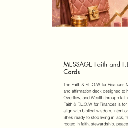
MESSAGE Faith and F.L
Cards
The Faith & F.L.O.W. for Finances
and affirmation deck designed to 
Overflow, and Wealth through faith,
Faith & F.L.O.W. for Finances is fo
align with biblical wisdom, intentio
She’s ready to stop living in lack, f
rooted in faith, stewardship, pea