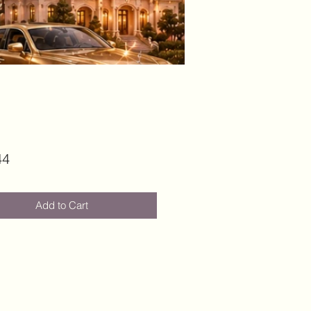
Price
44
Add to Cart