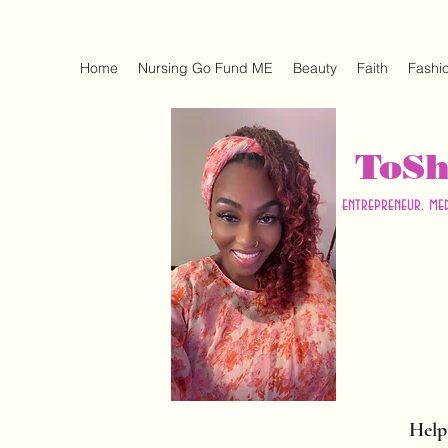
Home
Nursing Go Fund ME
Beauty
Faith
Fashi
ToS
entrepreneur. me
Help