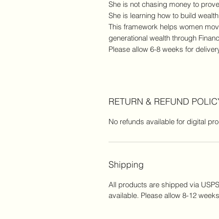
She is not chasing money to prove
She is learning how to build wealth 
This framework helps women move f
generational wealth through Finan
Please allow 6-8 weeks for deliver
RETURN & REFUND POLIC
No refunds available for digital pr
Shipping
All products are shipped via USPS.
available. Please allow 8-12 weeks