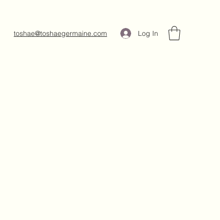
Log In
toshae@toshaegermaine.com