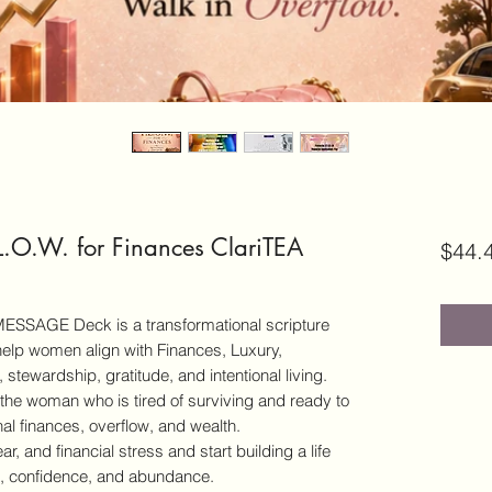
.O.W. for Finances ClariTEA
$44.
 MESSAGE Deck is a transformational scripture
help women align with Finances, Luxury,
 stewardship, gratitude, and intentional living.
r the woman who is tired of surviving and ready to
nal finances, overflow, and wealth.
ear, and financial stress and start building a life
ce, confidence, and abundance.