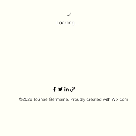
Loading…
©2026 ToShae Germaine. Proudly created with Wix.com