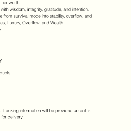
 her worth.
with wisdom, integrity, gratitude, and intention.
rom survival mode into stability, overflow, and
ces, Luxury, Overflow, and Wealth.
y
Y
oducts
 Tracking information will be provided once it is
 for delivery