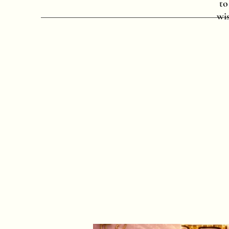
to
wis