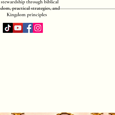
 stewardship through biblical
dom, practical strategies, and
Kingdom principles